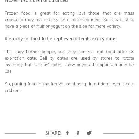
Frozen meals are not balanced
Frozen food is great for eating, but those that are mass
produced may not entirely be a balanced meal. So it is best to
have a piece of fruit or yogurt on the side for more variety.
It is okay for food to be kept even after its expiry date
This may bother people, but they can still eat food after its
expiration date. Sell by dates are used by stores to rotate
inventory, but “use by” dates show buyers the optimum time for
use.
So, putting food in the freezer on those printed dates won’t be a
problem.
SHARE: