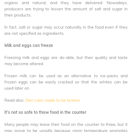
organic and natural, and they have delivered. Nowadays,
producers are trying to lessen the amount of salt and sugar in
their products.
In fact, salt or sugar may occur naturally in the food even if they
are not specified as ingredients.
Milk and eggs can freeze
Freezing milk and eggs are do-able, but their quality and taste
may become altered.
Frozen milk can be used as an alternative to ice-packs and
frozen eggs can be easily cracked so that the whites can be
used later on.
Read also:
Diet rules made to be broken
It’s not so safe to thaw food in the counter
Many people may leave their food on the counter to thaw, but it
may prove to be unsafe because room temperature promotes