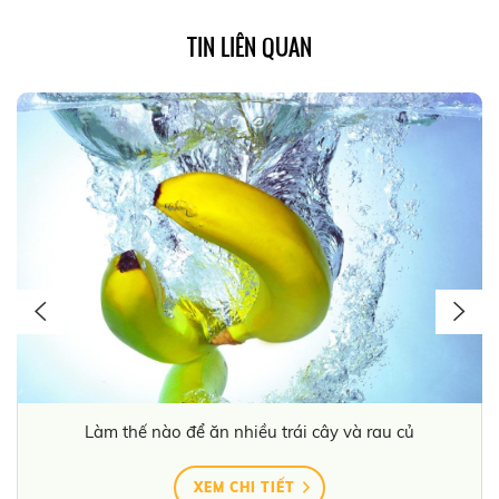
TIN LIÊN QUAN
Làm thế nào để ăn nhiều trái cây và rau củ
XEM CHI TIẾT