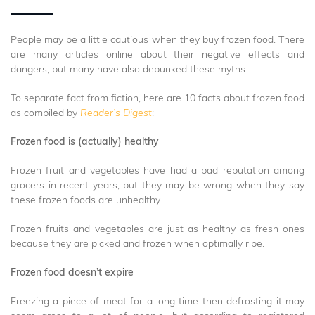
People may be a little cautious when they buy frozen food. There
are many articles online about their negative effects and
dangers, but many have also debunked these myths.
To separate fact from fiction, here are 10 facts about frozen food
as compiled by
Reader’s Digest
:
Frozen food is (actually) healthy
Frozen fruit and vegetables have had a bad reputation among
grocers in recent years, but they may be wrong when they say
these frozen foods are unhealthy.
Frozen fruits and vegetables are just as healthy as fresh ones
because they are picked and frozen when optimally ripe.
Frozen food doesn’t expire
Freezing a piece of meat for a long time then defrosting it may