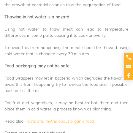
the growth of bacterial colonies thus the aggregation of food.
Thawing in hot water is a hazard
Using hot water to thaw meat can lead to temperature
differences in some parts causing it to cook unevenly.
To avoid this from happening, the meat should be thawed using
cold water that is changed every 30 minutes.
Food packaging may not be safe
Food wrappers may let in bacteria which degrades the flavor. To
avoid this from happening, try to rewrap the food and, if possible,
push out all the air.
For fruit and vegetables, it may be best to boil them and then
place them in cold water; a process known as blanching.
Read also:
Facts and myths about organic food