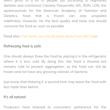
seem gross to a lot of people, but according to registered
dietitian and nutritionist Caroline Passerrello, MS, RDN, LDN, the
spokeswoman for the American Academy of Nutrition and
Dietetics, food that is frozen can stay unspoiled
indefinitely. However, for the best quality and taste one should
consume the food as soon as possible.
Read also:
Five foods you should keep away from the fridge
Refreezing food is safe
One should always thaw the food by placing it in the refrigerator
where it is less cold. By doing this, the food is thawed but
remains cold to prevent aggregation, so the food can still be
frozen and not have any growing colonies of bacteria.
Just know that thawing it a second time may leave the food with
less taste than before.
It’s all natural
Producers have listened to consumers’ preference for the