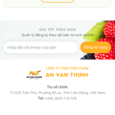
GIÁ TỐT THEO MÙA
Quản lý đăng ký theo dõi bản tin kinh doanh
Đăng ký ngay
CÔNG TY TNHH THỰC PHẨM
AN VẠN THỊNH
Trụ sở chính:
717/25 Trần Phú, Phường B'Lao, Tỉnh Lâm Đồng, Việt Nam
Tel:
(+84) 2633 732 535