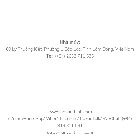
Nhà máy:
60 Lý Thường Kiệt, Phường 1 Bảo Lộc, Tỉnh Lâm Đồng, Việt Nam
Tel:
(+84) 2633 711 535
www.anvanthinh.com
/ Zalo/ WhatsApp/ Viber/ Telegram/ KakaoTalk/ WeChat: (+84)
918 811 581
sales@anvanthinh.com