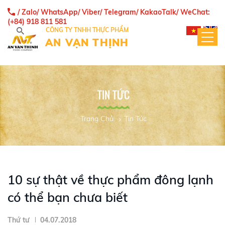
/ Zalo/ WhatsApp/ Viber/ Telegram/ KakaoTalk/ WeChat:
(+84) 918 811 581
CÔNG TY TNHH THỰC PHẨM
AN VẠN THỊNH
TIN TỨC
Trang Chủ
Tin Tức
10 sự thật về thực phẩm đông lạnh
có thể bạn chưa biết
Thứ tư
04.07.2018